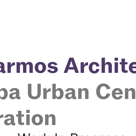
 armos Archit
pa Urban Cen
ration