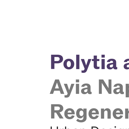
Polytia
Ayia Na
Regene