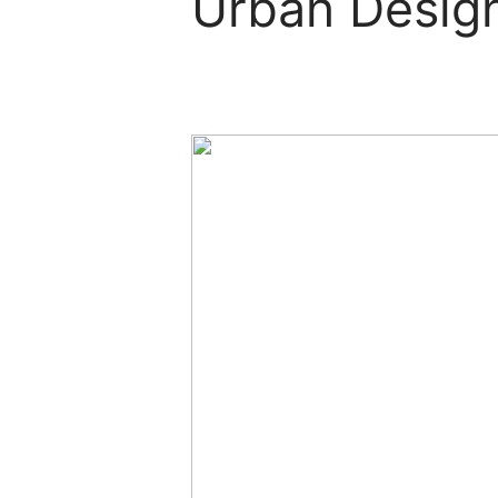
Urban Design