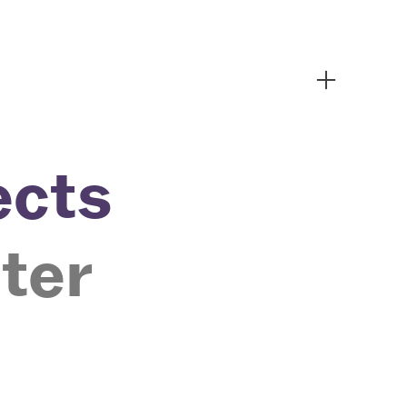
︎
ects
ter