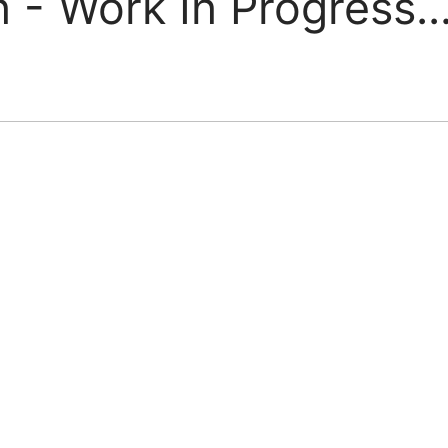
 - Work In Progress..