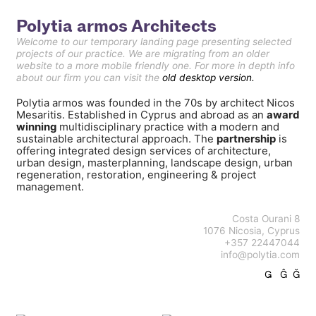
Polytia armos Architects
Welcome to our temporary landing page presenting selected
projects of our practice. We are migrating from an older
website to a more mobile friendly one. For more in depth info
about our firm you can visit the
old desktop version.
Polytia armos was founded in the 70s by architect Nicos
Mesaritis. Established in Cyprus and abroad as an
award
winning
multidisciplinary practice with a modern and
sustainable architectural approach. The
partnership
is
offering integrated design services of architecture,
urban design, masterplanning, landscape design, urban
regeneration, restoration, engineering & project
management.
Costa Ourani 8
1076 Nicosia, Cyprus
+357 22447044
info@polytia.com
︎
︎
︎